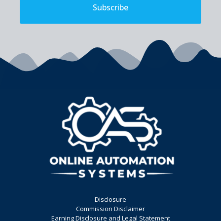
Subscribe
Disclosure
Commission Disclaimer
Earning Disclosure and Legal Statement