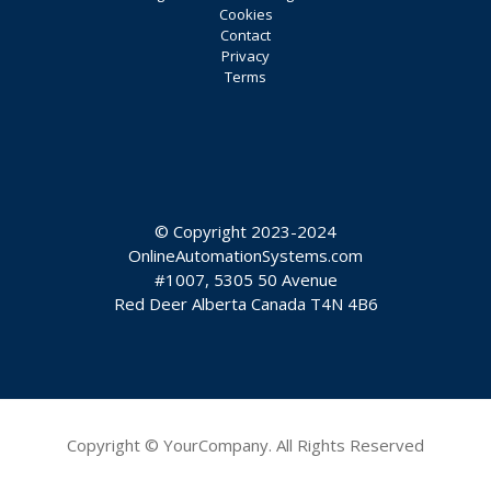
Cookies
Contact
Privacy
Terms
© Copyright 2023-2024
OnlineAutomationSystems.com
#1007, 5305 50 Avenue
Red Deer Alberta Canada T4N 4B6
Copyright © YourCompany. All Rights Reserved