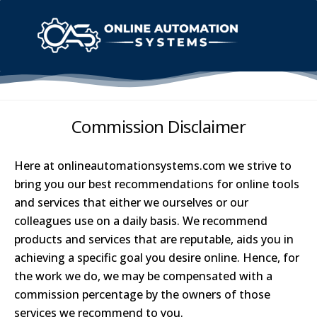
Commission Disclaimer
Here at
onlineautomationsystems.com we strive to
bring you our best recommendations for online tools
and services that either we ourselves or our
colleagues use on a daily basis. We recommend
products and services that are reputable, aids you in
achieving a specific goal you desire online. Hence, for
the work we do, we may be compensated with a
commission percentage by the owners of those
services we recommend to you.