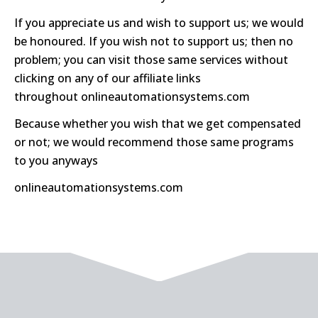
If you appreciate us and wish to support us; we would
be honoured. If you wish not to support us; then no
problem; you can visit those same services without
clicking on any of our affiliate links
throughout
onlineautomationsystems.com
Because whether you wish that we get compensated
or not; we would recommend those same programs
to you anyways
onlineautomationsystems.com