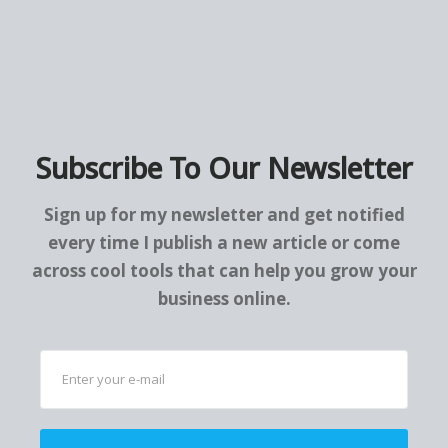
Subscribe To Our Newsletter
Sign up for my newsletter and get notified
every time I publish a new article or come
across cool tools that can help you grow your
business online.