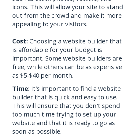
icons. This will allow your site to stand
out from the crowd and make it more
appealing to your visitors.
Cost:
Choosing a website builder that
is affordable for your budget is
important
. Some website builders are
free, while others can be as expensive
as $5-$40 per month.
Time:
It's important to find a website
builder that is quick and easy to use.
This will ensure that you don't spend
too much time trying to set up your
website and that it is ready to go as
soon as possible.