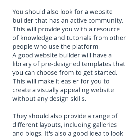
You should also look for a website
builder that has an active community.
This will provide you with a resource
of knowledge and tutorials from other
people who use the platform.
A good website builder will have a
library of pre-designed templates that
you can choose from to get started.
This will make it easier for you to
create a visually appealing website
without any design skills.
They should also provide a range of
different layouts, including galleries
and blogs. It's also a good idea to look