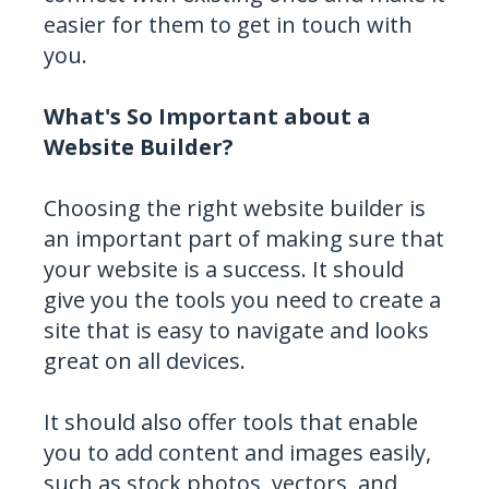
easier for them to get in touch with
you.
What's So Important about a
Website Builder?
Choosing the right website builder is
an important part of making sure that
your website is a success. It should
give you the tools you need to create a
site that is easy to navigate and looks
great on all devices.
It should also offer tools that enable
you to add content and images easily,
such as stock photos, vectors, and