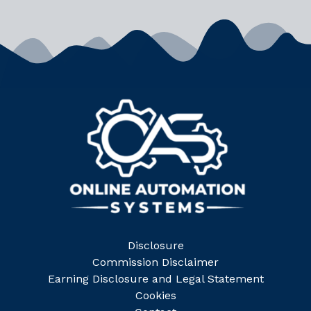
Disclosure
Commission Disclaimer
Earning Disclosure and Legal Statement
Cookies