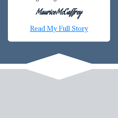
Maurice McCaffrey
Read My Full Story