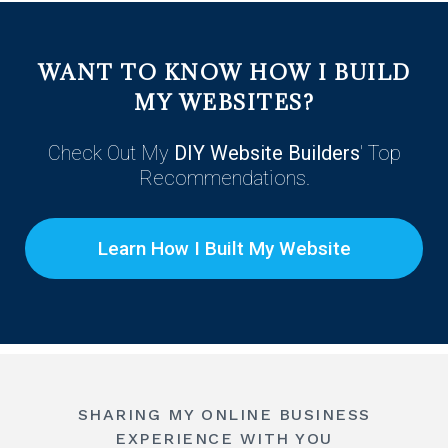
WANT
TO
KNOW HOW I BUILD
MY WEBSITES?
Check Out My
DIY Website Builders
' Top
Recommendations.
Learn How I Built My Website
SHARING MY ONLINE BUSINESS
EXPERIENCE WITH YOU