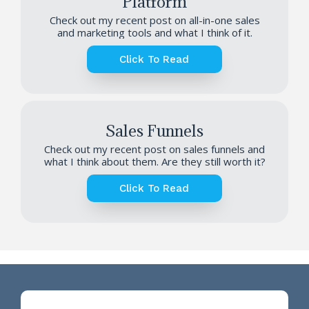
Platform
Check out my recent post on all-in-one sales
and marketing tools and what I think of it.
Click To Read
Sales Funnels
Check out my recent post on sales funnels and
what I think about them. Are they still worth it?
Click To Read