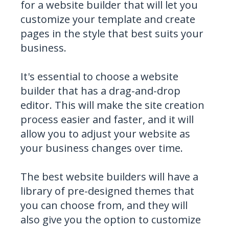
for a website builder that will let you
customize your template and create
pages in the style that best suits your
business.
It's essential to choose a website
builder that has a drag-and-drop
editor. This will make the site creation
process easier and faster, and it will
allow you to adjust your website as
your business changes over time.
The best website builders will have a
library of pre-designed themes that
you can choose from, and they will
also give you the option to customize