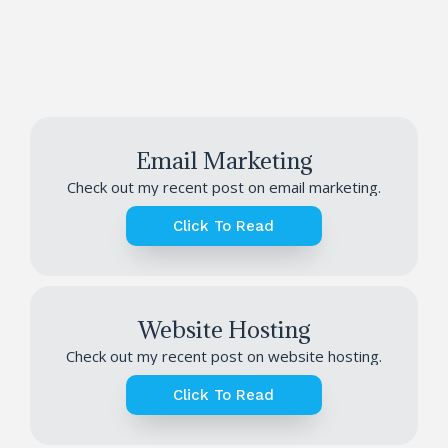
Email Marketing
Check out my recent post on email marketing.
Click To Read
Website Hosting
Check out my recent post on website hosting.
Click To Read