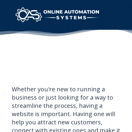
Whether you're new to running a
business or just looking for a way to
streamline the process, having a
website is important. Having one will
help you attract new customers,
connect with existing ones and make it