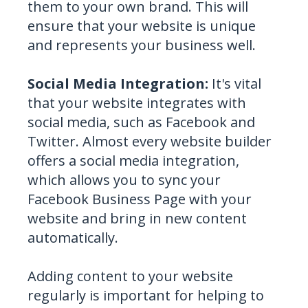
them to your own brand. This will
ensure that your website is unique
and represents your business well.
Social Media Integration:
It's vital
that your website integrates with
social media, such as Facebook and
Twitter. Almost every website builder
offers a social media integration,
which allows you to sync your
Facebook Business Page with your
website and bring in new content
automatically.
Adding content to your website
regularly is important for helping to