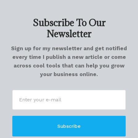
Subscribe To Our
Newsletter
Sign up for my newsletter and get notified
every time I publish a new article or come
across cool tools that can help you grow
your business online.
Subscribe