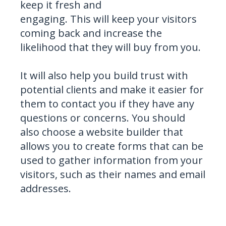
keep it fresh and
engaging. This will keep your visitors
coming back and increase the
likelihood that they will buy from you.
It will also help you build trust with
potential clients and make it easier for
them to contact you if they have any
questions or concerns. You should
also choose a website builder that
allows you to create forms that can be
used to gather information from your
visitors, such as their names and email
addresses.