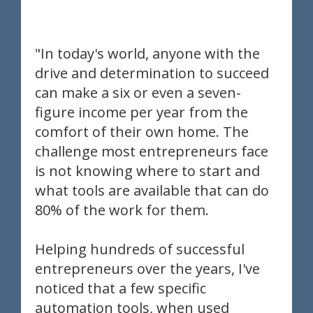
"In today's world, anyone with the
drive and determination to succeed
can make a six or even a seven-
figure income per year from the
comfort of their own home. The
challenge most entrepreneurs face
is not knowing where to start and
what tools are available that can do
80% of the work for them.
Helping hundreds of successful
entrepreneurs over the years, I've
noticed that a few specific
automation tools, when used