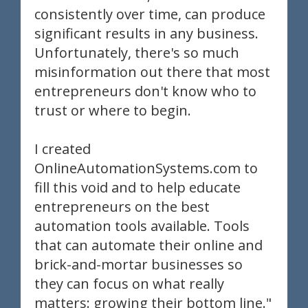
consistently over time, can produce
significant results in any business.
Unfortunately, there's so much
misinformation out there that most
entrepreneurs don't know who to
trust or where to begin.
I created
OnlineAutomationSystems.com to
fill this void and to help educate
entrepreneurs on the best
automation tools available. Tools
that can automate their online and
brick-and-mortar businesses so
they can focus on what really
matters: growing their bottom line."