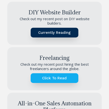
DIY Website Builder
Check out my recent post on DIY website
builders.
Currently Reading
Freelancing
Check out my recent post hiring the best
freelancers around the globe.
Click To Read
All-in-One Sales Automation