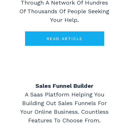
Through A Network Of Hundres
Of Thousands Of People Seeking
Your Help.
READ ARTICLE
Sales Funnel Builder
A Saas Platform Helping You
Building Out Sales Funnels For
Your Online Business. Countless
Features To Choose From.