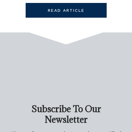
READ ARTICLE
Subscribe To Our
Newsletter