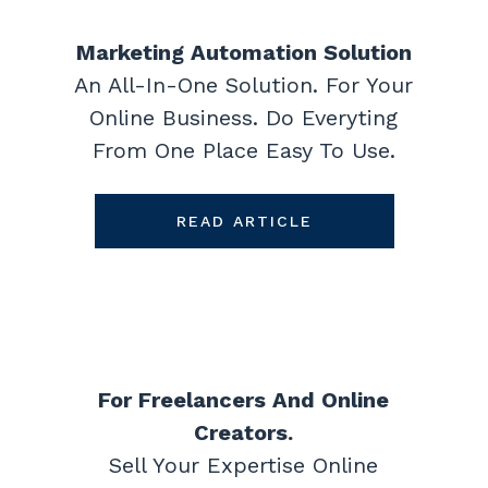
Marketing Automation Solution
An All-In-One Solution. For Your
Online Business. Do Everyting
From One Place Easy To Use.
READ ARTICLE
For Freelancers And Online
Creators.
Sell Your Expertise Online