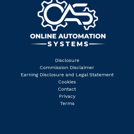
Disclosure
Commission Disclaimer
Earning Disclosure and Legal Statement
Cookies
Contact
Privacy
Terms