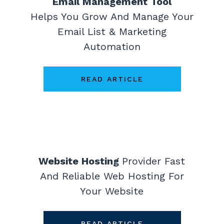
Email Management Tool
Helps You Grow And Manage Your
Email List & Marketing
Automation
READ ARTICLE
Website Hosting
Provider
Fast
And Reliable Web Hosting For
Your Website
READ ARTICLE