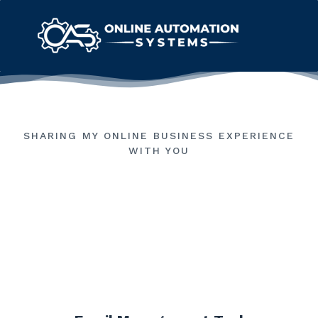
SHARING MY ONLINE BUSINESS EXPERIENCE
WITH YOU