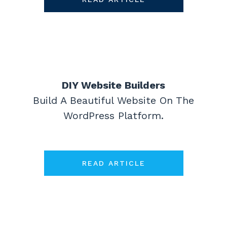
DIY Website Builders
Build A Beautiful Website On The
WordPress Platform.
READ ARTICLE