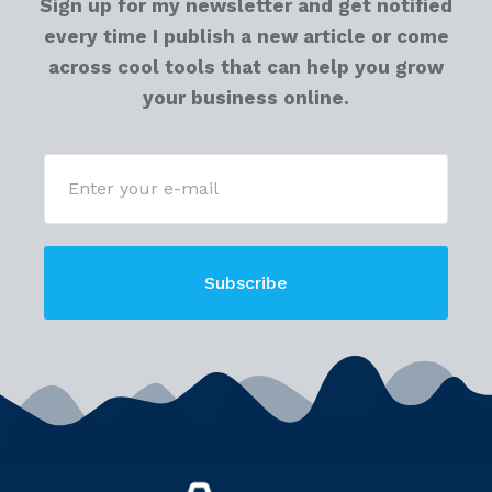
Sign up for my newsletter and get notified
every time I publish a new article or come
across cool tools that can help you grow
your business online.
Subscribe