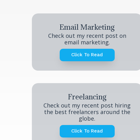
Email Marketing
Check out my recent post on
email marketing.
Click To Read
Freelancing
Check out my recent post hiring
the best freelancers around the
globe.
Click To Read