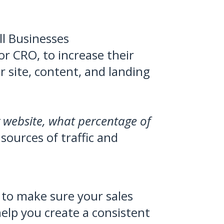
l Businesses
or CRO, to increase their
r site, content, and landing
r website, what percentage of
 sources of traffic and
to make sure your sales
help you create a consistent