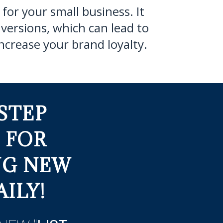
for your small business. It
versions, which can lead to
ncrease your brand loyalty.
STEP
 FOR
NG NEW
ILY!