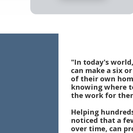
"In today's worl
can make a six o
of their own hom
knowing where to
the work for the
Helping hundreds 
noticed that a fe
over time, can pr