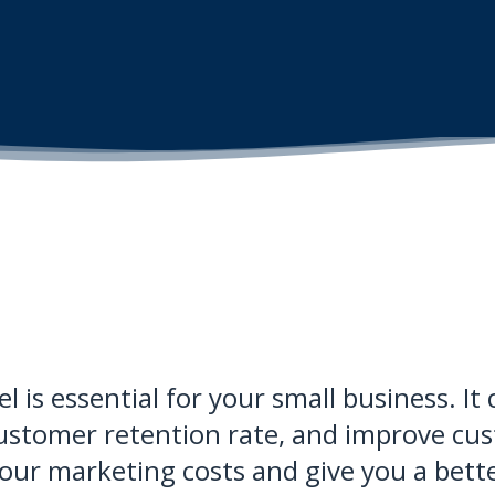
l is essential for your small business. I
ustomer retention rate, and improve cust
 your marketing costs and give you a bett