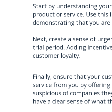
Start by understanding your 
product or service. Use this 
demonstrating that you are t
Next, create a sense of urgen
trial period. Adding incentiv
customer loyalty.
Finally, ensure that your cus
service from you by offerin
suspicious of companies they
have a clear sense of what th