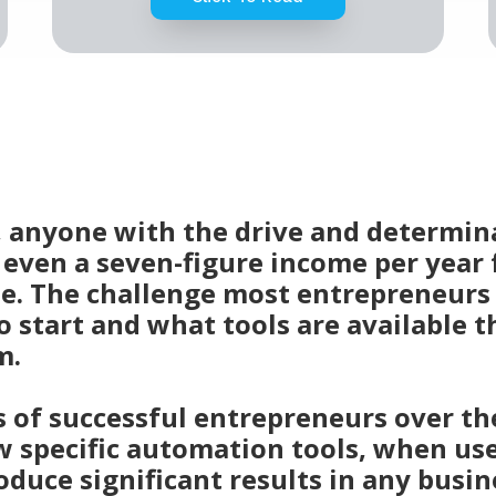
d, anyone with the drive and determin
r even a seven-figure income per year
e. The challenge most entrepreneurs 
 start and what tools are available t
m.
of successful entrepreneurs over the
w specific automation tools, when us
oduce significant results in any busin