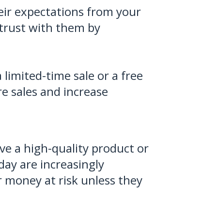
eir expectations from your
 trust with them by
limited-time sale or a free
re sales and increase
ive a high-quality product or
ay are increasingly
r money at risk unless they