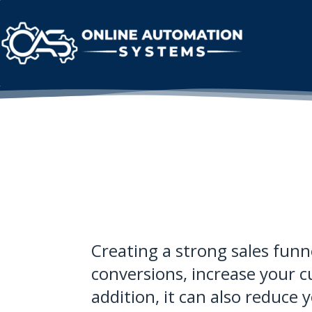
Creating a strong sales funne
conversions, increase your c
addition, it can also reduce