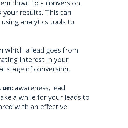
them down to a conversion.
 your results. This can
 using analytics tools to
 in which a lead goes from
ating interest in your
al stage of conversion.
 on:
awareness, lead
ake a while for your leads to
red with an effective