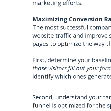
marketing efforts.
Maximizing Conversion Ra
The most successful companie
website traffic and improve s
pages to optimize the way th
First, determine your baseli
those visitors fill out your fo
identify which ones generat
Second, understand your tar
funnel is optimized for the s