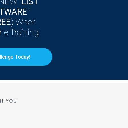
 NEW "
LIST
FTWARE
"
REE
) When
e Training!
llenge Today!
H YOU