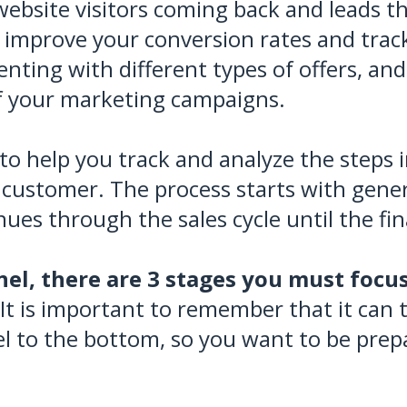
website visitors coming back and leads 
o improve your conversion rates and track
nting with different types of offers, and
f your marketing campaigns.
 to help you track and analyze the steps
 customer. The process starts with gener
ues through the sales cycle until the fin
el, there are 3 stages you must focus
It is important to remember that it can t
l to the bottom, so you want to be prepa