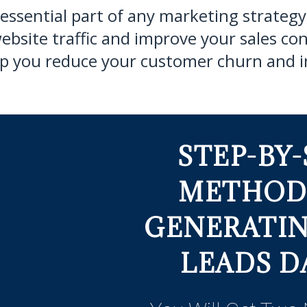
 essential part of any marketing strategy 
ebsite traffic and improve your sales con
help you reduce your customer churn and i
STEP-BY-
METHOD
GENERATI
LEADS DA