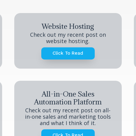
Website Hosting
Check out my recent post on
website hosting.
Click To Read
All-in-One Sales
Automation Platform
Check out my recent post on all-
in-one sales and marketing tools
and what I think of it.
Click To Read