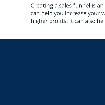
Creating a sales funnel is an
can help you increase your w
higher profits. It can also 