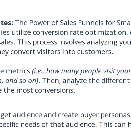
tes:
The Power of Sales Funnels for Smal
s utilize conversion rate optimization, 
ales. This process involves analyzing you
ey convert visitors into customers.
ne metrics
(i.e., how many people visit you
rm, and so on)
. Then, analyze the different
e the most conversions.
get audience and create buyer personas 
pecific needs of that audience. This can 