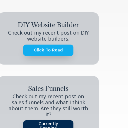
DIY Website Builder
Check out my recent post on DIY
website builders.
Click To Read
Sales Funnels
Check out my recent post on
sales funnels and what I think
about them. Are they still worth
it?
Currently
Reading