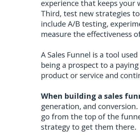
experience that keeps your 
Third, test new strategies t
include A/B testing, experime
measure the effectiveness o
A Sales Funnel is a tool used
being a prospect to a paying
product or service and contin
When building a sales funn
generation, and conversion. 
go from the top of the funne
strategy to get them there.