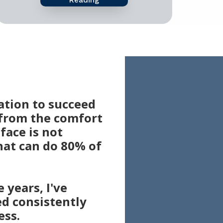
ation to succeed
 from the comfort
face is not
hat can do 80% of
 years, I've
ed consistently
ess.