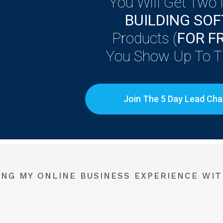
You Will Get Two
BUILDING SO
Products (
FOR F
You Show Up To Th
Join The 5 Day Lead Cha
ING MY ONLINE BUSINESS EXPERIENCE WIT