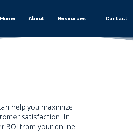
Home
About
Resources
Contact
t can help you maximize
omer satisfaction. In
er ROI from your online