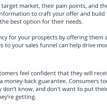
target market, their pain points, and th
information to craft your offer and build
he best option for their needs.
cy for your prospects by offering them a 
es to your sales funnel can help drive mo
tomers feel confident that they will rece
g a money-back guarantee. Consumers tod
 don’t know, and don’t want to put thei
ey’re getting.